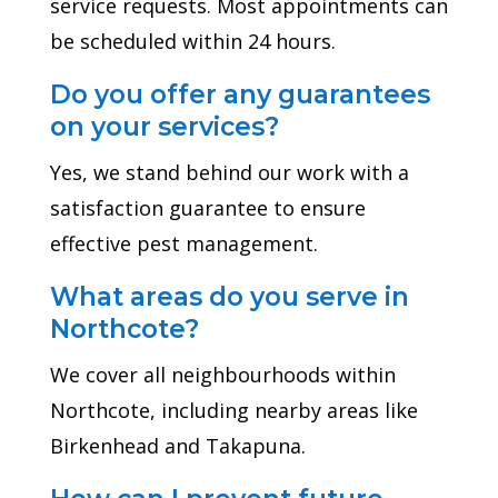
service requests. Most appointments can
be scheduled within 24 hours.
Do you offer any guarantees
on your services?
Yes, we stand behind our work with a
satisfaction guarantee to ensure
effective pest management.
What areas do you serve in
Northcote?
We cover all neighbourhoods within
Northcote, including nearby areas like
Birkenhead and Takapuna.