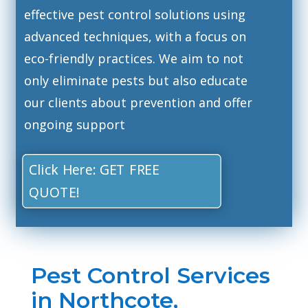
effective pest control solutions using
advanced techniques, with a focus on
eco-friendly practices. We aim to not
only eliminate pests but also educate
our clients about prevention and offer
ongoing support
Click Here: GET FREE
QUOTE!
Pest Control Services
in Northcote,