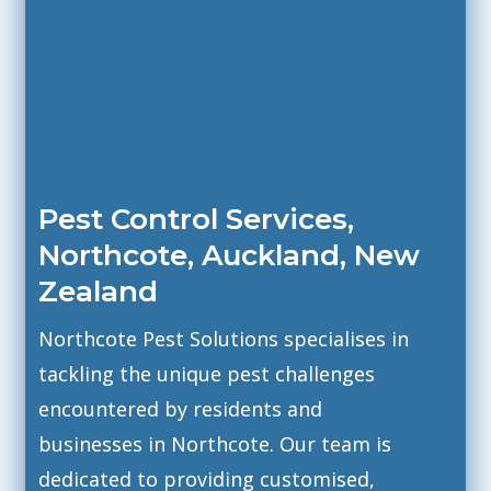
Pest Control Services,
Northcote, Auckland,
New
Zealand
Northcote Pest Solutions specialises in
tackling the unique pest challenges
encountered by residents and
businesses in Northcote. Our team is
dedicated to providing customised,