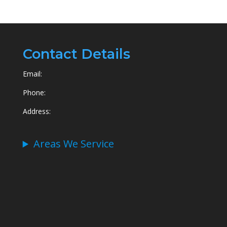
Contact Details
Email:
Phone:
Address:
Areas We Service