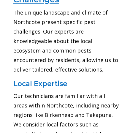
The unique landscape and climate of
Northcote present specific pest
challenges. Our experts are
knowledgeable about the local
ecosystem and common pests
encountered by residents, allowing us to
deliver tailored, effective solutions.
Local Expertise
Our technicians are familiar with all
areas within Northcote, including nearby
regions like Birkenhead and Takapuna.
We consider local factors such as