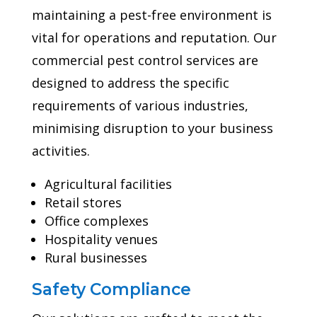
maintaining a pest-free environment is
vital for operations and reputation. Our
commercial pest control services are
designed to address the specific
requirements of various industries,
minimising disruption to your business
activities.
Agricultural facilities
Retail stores
Office complexes
Hospitality venues
Rural businesses
Safety Compliance