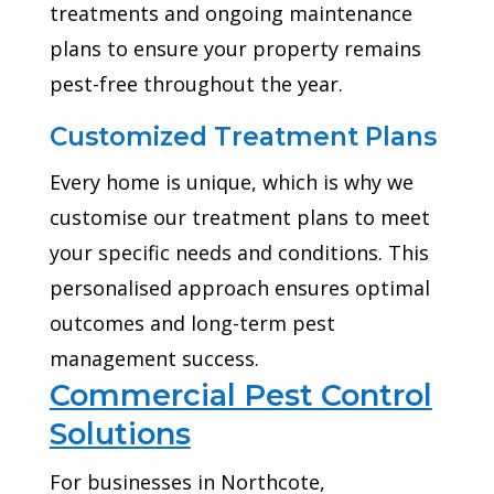
treatments and ongoing maintenance
plans to ensure your property remains
pest-free throughout the year.
Customized Treatment Plans
Every home is unique, which is why we
customise our treatment plans to meet
your specific needs and conditions. This
personalised approach ensures optimal
outcomes and long-term pest
management success.
Commercial Pest Control
Solutions
For businesses in Northcote,