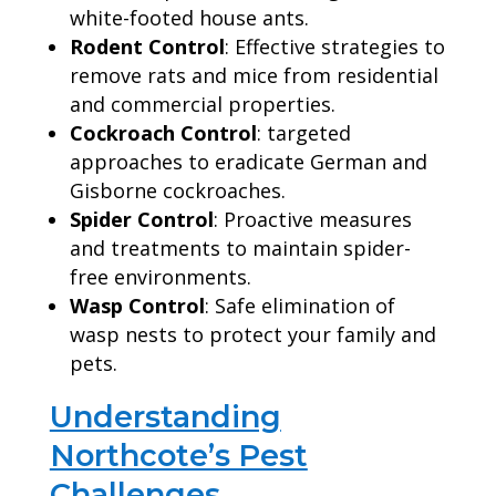
white-footed house ants.
Rodent Control
: Effective strategies to
remove rats and mice from residential
and commercial properties.
Cockroach Control
: targeted
approaches to eradicate German and
Gisborne cockroaches.
Spider Control
: Proactive measures
and treatments to maintain spider-
free environments.
Wasp Control
: Safe elimination of
wasp nests to protect your family and
pets.
Understanding
Northcote’s Pest
Challenges