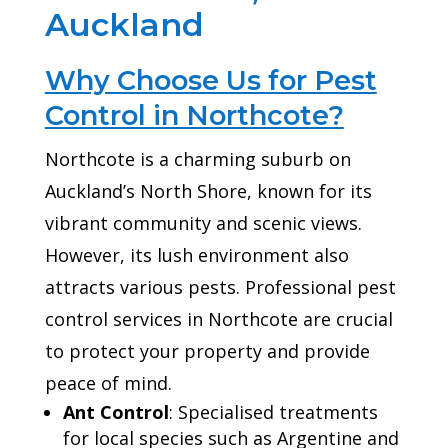
Auckland
Why Choose Us for Pest
Control in Northcote?
Northcote is a charming suburb on
Auckland’s North Shore, known for its
vibrant community and scenic views.
However, its lush environment also
attracts various pests. Professional pest
control services in Northcote are crucial
to protect your property and provide
peace of mind.
Ant Control
: Specialised treatments
for local species such as Argentine and