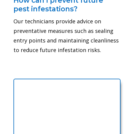
How can I prevent future
pest infestations?
Our technicians provide advice on
preventative measures such as sealing
entry points and maintaining cleanliness
to reduce future infestation risks.