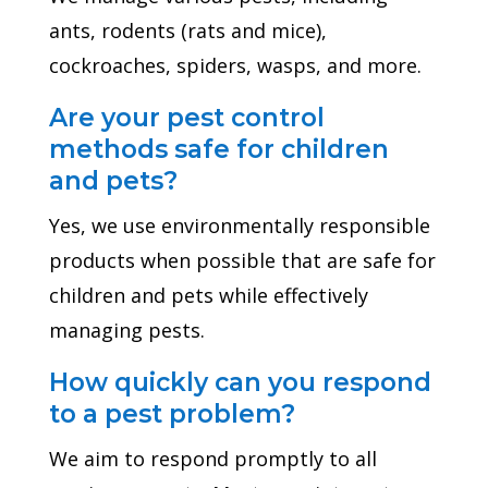
ants, rodents (rats and mice),
cockroaches, spiders, wasps, and more.
Are your pest control
methods safe for children
and pets?
Yes, we use environmentally responsible
products when possible that are safe for
children and pets while effectively
managing pests.
How quickly can you respond
to a pest problem?
We aim to respond promptly to all