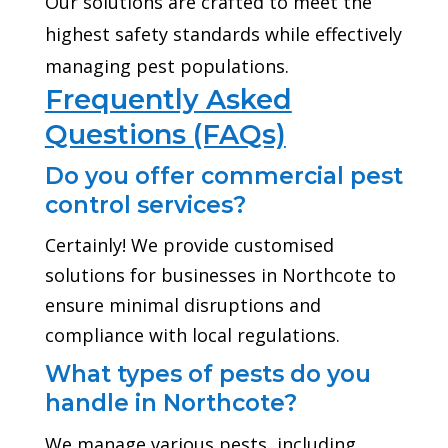
Our solutions are crafted to meet the
highest safety standards while effectively
managing pest populations.
Frequently Asked
Questions (FAQs)
Do you offer commercial pest
control services?
Certainly! We provide customised
solutions for businesses in Northcote to
ensure minimal disruptions and
compliance with local regulations.
What types of pests do you
handle in Northcote?
We manage various pests, including