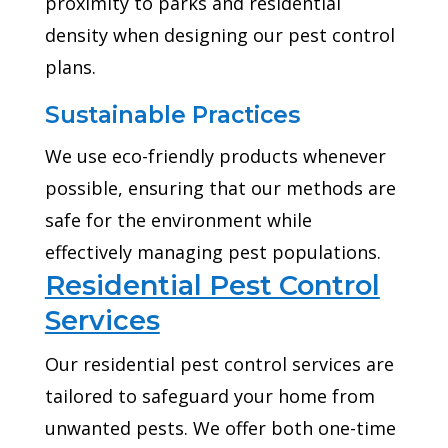
proximity to parks and residential
density when designing our pest control
plans.
Sustainable Practices
We use eco-friendly products whenever
possible, ensuring that our methods are
safe for the environment while
effectively managing pest populations.
Residential Pest Control
Services
Our residential pest control services are
tailored to safeguard your home from
unwanted pests. We offer both one-time