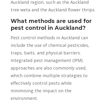
Auckland region, such as the Auckland
tree weta and the Auckland flower thrips.
What methods are used for
pest control in Auckland?
Pest control methods in Auckland can
include the use of chemical pesticides,
traps, baits, and physical barriers.
Integrated pest management (IPM)
approaches are also commonly used,
which combine multiple strategies to
effectively control pests while
minimising the impact on the
environment.