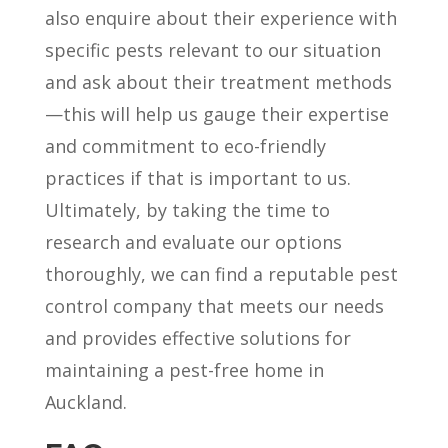
also enquire about their experience with
specific pests relevant to our situation
and ask about their treatment methods
—this will help us gauge their expertise
and commitment to eco-friendly
practices if that is important to us.
Ultimately, by taking the time to
research and evaluate our options
thoroughly, we can find a reputable pest
control company that meets our needs
and provides effective solutions for
maintaining a pest-free home in
Auckland.