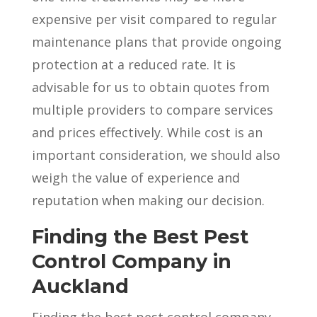
expensive per visit compared to regular
maintenance plans that provide ongoing
protection at a reduced rate. It is
advisable for us to obtain quotes from
multiple providers to compare services
and prices effectively. While cost is an
important consideration, we should also
weigh the value of experience and
reputation when making our decision.
Finding the Best Pest
Control Company in
Auckland