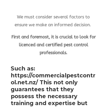
We must consider several factors to
ensure we make an informed decision.
First and foremost, it is crucial to look for
licenced and certified pest control
professionals.
Such as:
https://commercialpestcontr
ol.net.nz/ This not only
guarantees that they
possess the necessary
training and expertise but