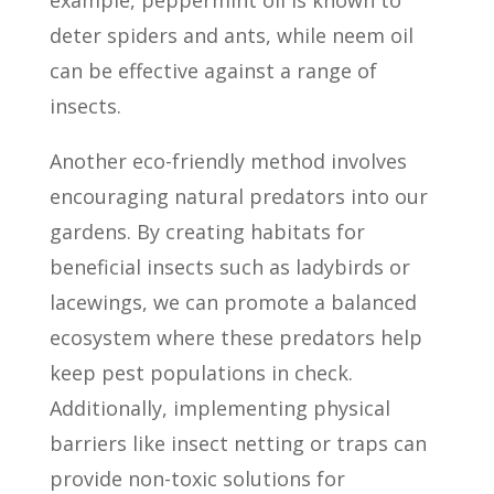
example, peppermint oil is known to
deter spiders and ants, while neem oil
can be effective against a range of
insects.
Another eco-friendly method involves
encouraging natural predators into our
gardens. By creating habitats for
beneficial insects such as ladybirds or
lacewings, we can promote a balanced
ecosystem where these predators help
keep pest populations in check.
Additionally, implementing physical
barriers like insect netting or traps can
provide non-toxic solutions for