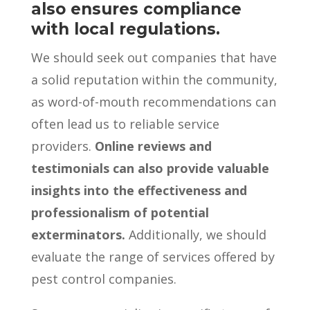
also ensures compliance
with local regulations.
We should seek out companies that have
a solid reputation within the community,
as word-of-mouth recommendations can
often lead us to reliable service
providers.
Online reviews and
testimonials can also provide valuable
insights into the effectiveness and
professionalism of potential
exterminators.
Additionally, we should
evaluate the range of services offered by
pest control companies.