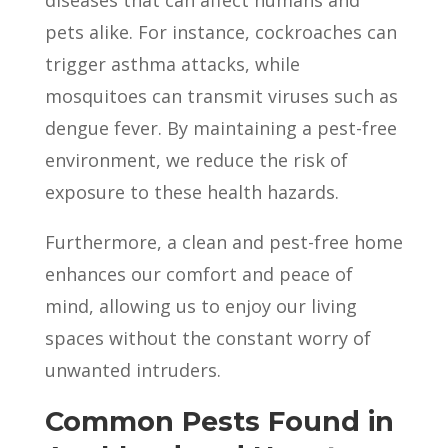
diseases that can affect humans and
pets alike. For instance, cockroaches can
trigger asthma attacks, while
mosquitoes can transmit viruses such as
dengue fever. By maintaining a pest-free
environment, we reduce the risk of
exposure to these health hazards.
Furthermore, a clean and pest-free home
enhances our comfort and peace of
mind, allowing us to enjoy our living
spaces without the constant worry of
unwanted intruders.
Common Pests Found in