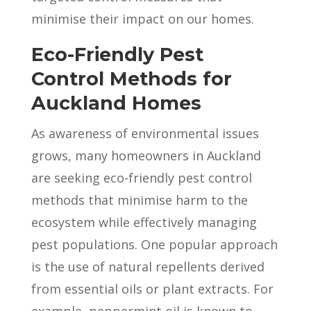
minimise their impact on our homes.
Eco-Friendly Pest
Control Methods for
Auckland Homes
As awareness of environmental issues
grows, many homeowners in Auckland
are seeking eco-friendly pest control
methods that minimise harm to the
ecosystem while effectively managing
pest populations. One popular approach
is the use of natural repellents derived
from essential oils or plant extracts. For