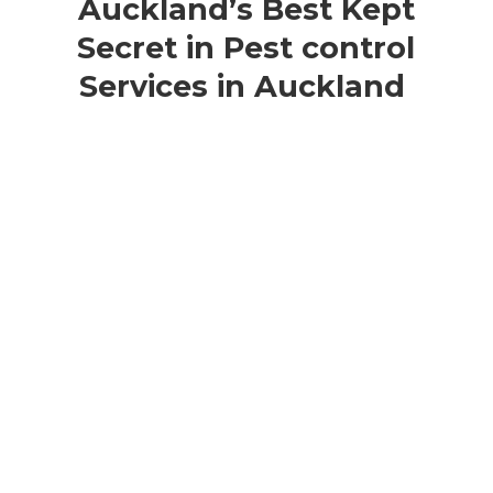
Auckland’s Best Kept
Secret in Pest control
Services in Auckland