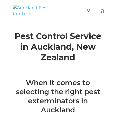
Pest Control Service
in Auckland, New
Zealand
When it comes to
selecting the right pest
exterminators in
Auckland