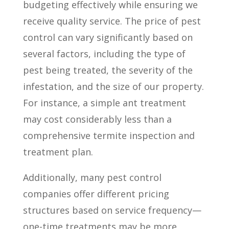
budgeting effectively while ensuring we
receive quality service. The price of pest
control can vary significantly based on
several factors, including the type of
pest being treated, the severity of the
infestation, and the size of our property.
For instance, a simple ant treatment
may cost considerably less than a
comprehensive termite inspection and
treatment plan.
Additionally, many pest control
companies offer different pricing
structures based on service frequency—
one-time treatments may be more