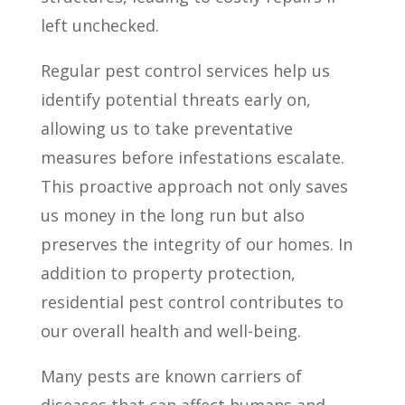
left unchecked.
Regular pest control services help us
identify potential threats early on,
allowing us to take preventative
measures before infestations escalate.
This proactive approach not only saves
us money in the long run but also
preserves the integrity of our homes. In
addition to property protection,
residential pest control contributes to
our overall health and well-being.
Many pests are known carriers of