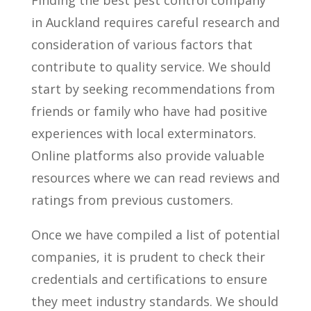
Finding the best pest control company
in Auckland requires careful research and
consideration of various factors that
contribute to quality service. We should
start by seeking recommendations from
friends or family who have had positive
experiences with local exterminators.
Online platforms also provide valuable
resources where we can read reviews and
ratings from previous customers.
Once we have compiled a list of potential
companies, it is prudent to check their
credentials and certifications to ensure
they meet industry standards. We should