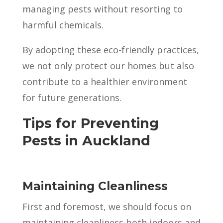
managing pests without resorting to
harmful chemicals.
By adopting these eco-friendly practices,
we not only protect our homes but also
contribute to a healthier environment
for future generations.
Tips for Preventing
Pests in Auckland
Maintaining Cleanliness
First and foremost, we should focus on
maintaining cleanliness both indoors and