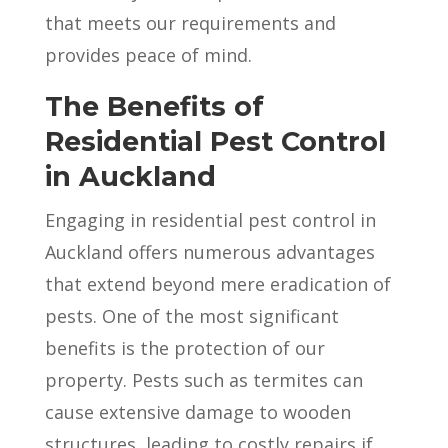
that meets our requirements and
provides peace of mind.
The Benefits of
Residential Pest Control
in Auckland
Engaging in residential pest control in
Auckland offers numerous advantages
that extend beyond mere eradication of
pests. One of the most significant
benefits is the protection of our
property. Pests such as termites can
cause extensive damage to wooden
structures, leading to costly repairs if