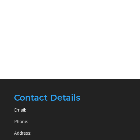
Contact Details
Email:
Phone:
Address: