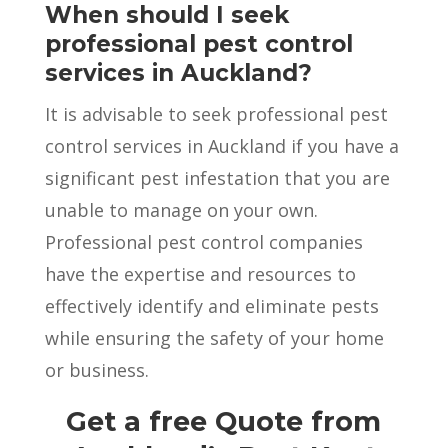
When should I seek
professional pest control
services in Auckland?
It is advisable to seek professional pest
control services in Auckland if you have a
significant pest infestation that you are
unable to manage on your own.
Professional pest control companies
have the expertise and resources to
effectively identify and eliminate pests
while ensuring the safety of your home
or business.
Get a free Quote from