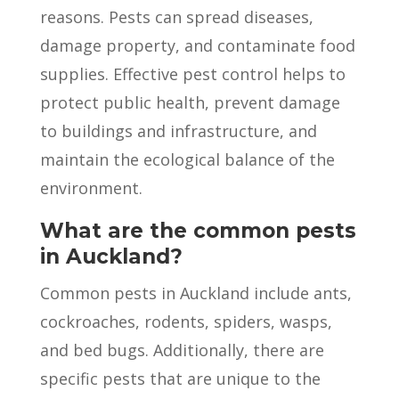
reasons. Pests can spread diseases,
damage property, and contaminate food
supplies. Effective pest control helps to
protect public health, prevent damage
to buildings and infrastructure, and
maintain the ecological balance of the
environment.
What are the common pests
in Auckland?
Common pests in Auckland include ants,
cockroaches, rodents, spiders, wasps,
and bed bugs. Additionally, there are
specific pests that are unique to the