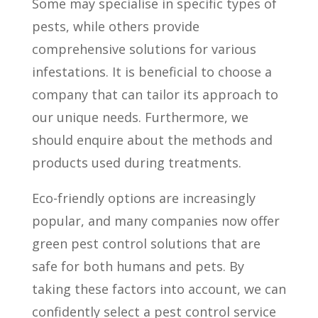
Some may specialise in specific types of
pests, while others provide
comprehensive solutions for various
infestations. It is beneficial to choose a
company that can tailor its approach to
our unique needs. Furthermore, we
should enquire about the methods and
products used during treatments.
Eco-friendly options are increasingly
popular, and many companies now offer
green pest control solutions that are
safe for both humans and pets. By
taking these factors into account, we can
confidently select a pest control service