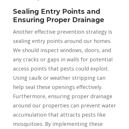
Sealing Entry Points and
Ensuring Proper Drainage
Another effective prevention strategy is
sealing entry points around our homes.
We should inspect windows, doors, and
any cracks or gaps in walls for potential
access points that pests could exploit.
Using caulk or weather stripping can
help seal these openings effectively.
Furthermore, ensuring proper drainage
around our properties can prevent water
accumulation that attracts pests like
mosquitoes. By implementing these