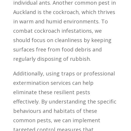
individual ants. Another common pest in
Auckland is the cockroach, which thrives
in warm and humid environments. To
combat cockroach infestations, we
should focus on cleanliness by keeping
surfaces free from food debris and
regularly disposing of rubbish.
Additionally, using traps or professional
extermination services can help
eliminate these resilient pests
effectively. By understanding the specific
behaviours and habitats of these
common pests, we can implement
targeted control measures that