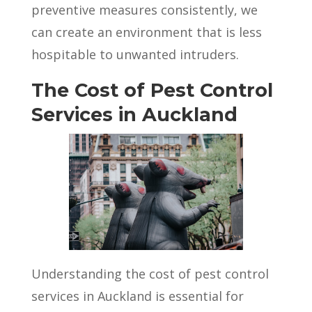
preventive measures consistently, we
can create an environment that is less
hospitable to unwanted intruders.
The Cost of Pest Control
Services in Auckland
Understanding the cost of pest control
services in Auckland is essential for