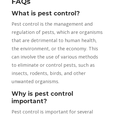
FAQs
What is pest control?
Pest control is the management and
regulation of pests, which are organisms
that are detrimental to human health,
the environment, or the economy. This
can involve the use of various methods
to eliminate or control pests, such as
insects, rodents, birds, and other
unwanted organisms.
Why is pest control
important?
Pest control is important for several