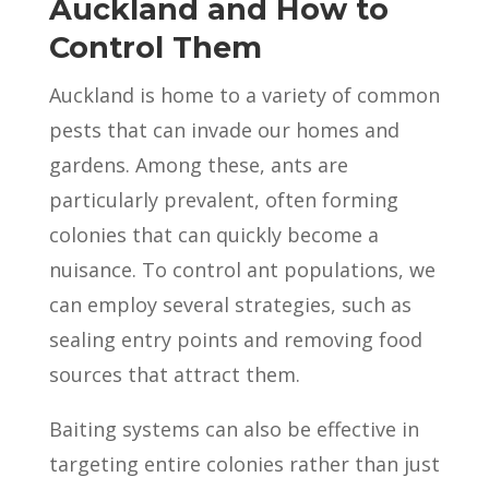
Auckland and How to
Control Them
Auckland is home to a variety of common
pests that can invade our homes and
gardens. Among these, ants are
particularly prevalent, often forming
colonies that can quickly become a
nuisance. To control ant populations, we
can employ several strategies, such as
sealing entry points and removing food
sources that attract them.
Baiting systems can also be effective in
targeting entire colonies rather than just