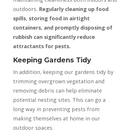
outdoors.
Regularly cleaning up food
spills, storing food in airtight
containers, and promptly disposing of
rubbish can significantly reduce
attractants for pests.
Keeping Gardens Tidy
In addition, keeping our gardens tidy by
trimming overgrown vegetation and
removing debris can help eliminate
potential nesting sites. This can go a
long way in preventing pests from
making themselves at home in our
outdoor spaces.